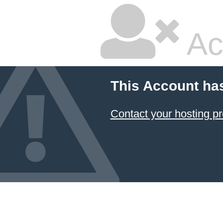
Ac
This Account ha
Contact your hosting pr