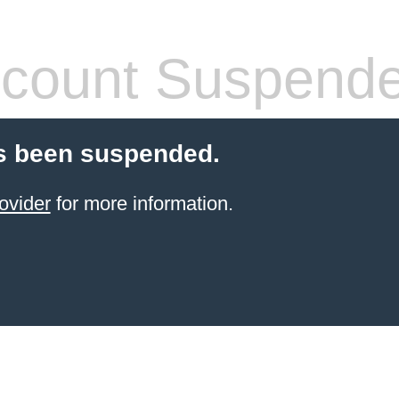
count Suspend
s been suspended.
ovider
for more information.